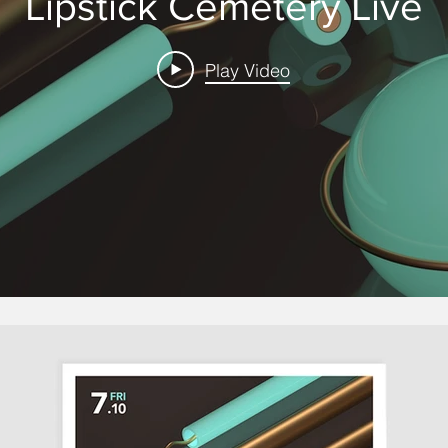
Lipstick Cemetery Live
Play Video