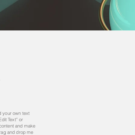
y
d your own text
Edit Text” or
 content and make
 drag and drop me