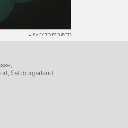
← BACK TO PROJECTS
asse,
orf, Salzburgerland