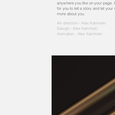
anywhere you like on your page. I
for you to tell a story and let your
more about you.
Art direction - Alex Kaminski
Design - Alex Kaminski
Animation - Alex Kaminski