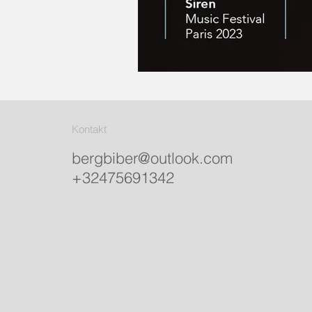
Kontakt
bergbiber@outlook.com
+32475691342