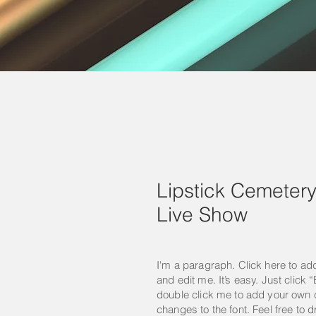
Lipstick Cemeter
Live Show
I'm a paragraph. Click here to ad
and edit me. It’s easy. Just click “
double click me to add your own
changes to the font. Feel free to