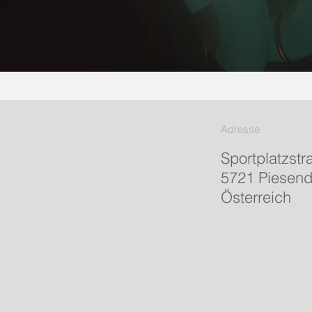
Adresse
Sportplatzstr
5721 Piesend
Österreich