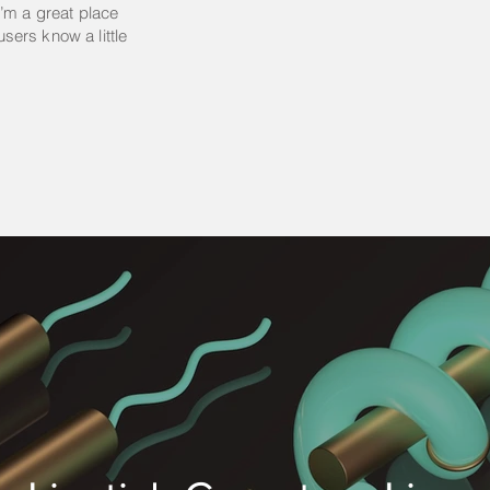
’m a great place
 users know a little